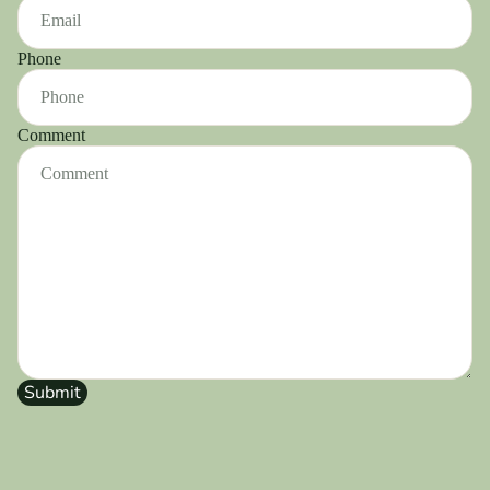
Phone
Comment
Submit