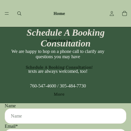
Home
Schedule A Booking
Experiences
Consultation
We are happy to hop on a phone call to clarify any
questions you may have
Schedule A Booking Consultation!
texts are always welcomed, too!
760-547-4600 / 305-484-7730
More
Name
Email
*