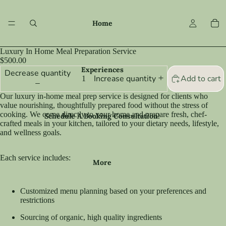
Home
Luxury In Home Meal Preparation Service
$500.00
Experiences
Decrease quantity
Add to cart
Increase quantity
Our luxury in-home meal prep service is designed for clients who
value nourishing, thoughtfully prepared food without the stress of
cooking. We come directly to your home and prepare fresh, chef-
Schedule A Booking Consultation!
crafted meals in your kitchen, tailored to your dietary needs, lifestyle,
and wellness goals.
Each service includes:
More
Customized menu planning based on your preferences and
restrictions
Sourcing of organic, high quality ingredients