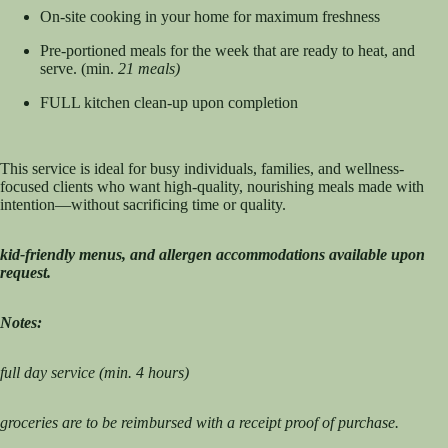
On-site cooking in your home for maximum freshness
Pre-portioned meals for the week that are ready to heat, and
serve. (min.
21 meals)
FULL kitchen clean-up upon completion
This service is ideal for busy individuals, families, and wellness-
focused clients who want high-quality, nourishing meals made with
intention—without sacrificing time or quality.
kid-friendly menus, and allergen accommodations available upon
request.
Notes:
full day service (min. 4 hours)
groceries are to be reimbursed with a receipt proof of purchase.